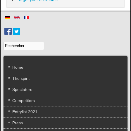
Home
The spirit
Spectators
Competitors
Entrylist 2021
Press