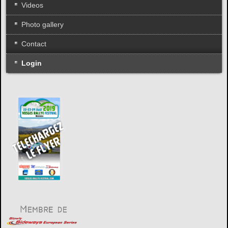
Videos
Photo gallery
Contact
Login