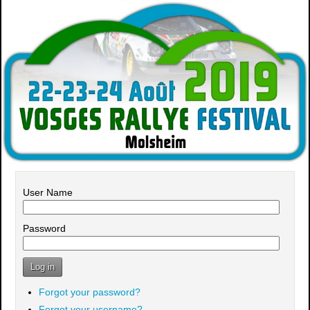
User Name
Password
Log in
Forgot your password?
Forgot your username?